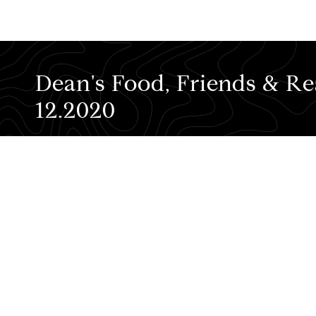
Dean's Food, Friends & Rea
12.2020
Before talkin' shop, let me highlight som
Check out the video below!
... and if you're still hungry for more in