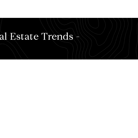
l Estate Trends -
e favorite food places of mine where you can create lifelon
formation, check out my most recent stats
BY CLICKING HER