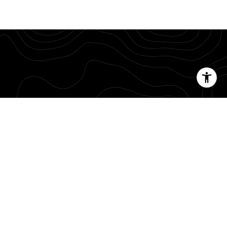
g memories with your family and friends.
E
or contact me directly.