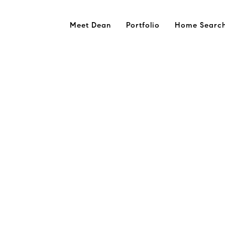
Meet Dean
Portfolio
Home Searc