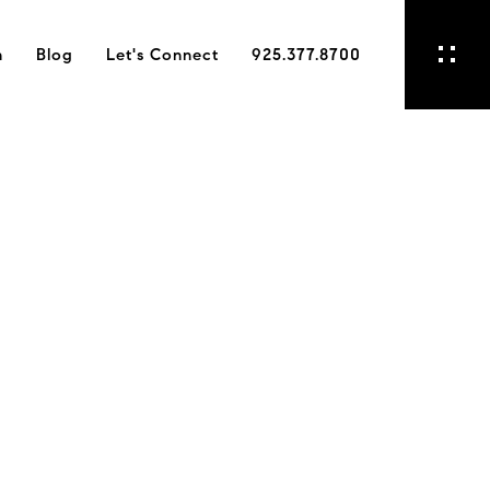
h
Blog
Let's Connect
925.377.8700