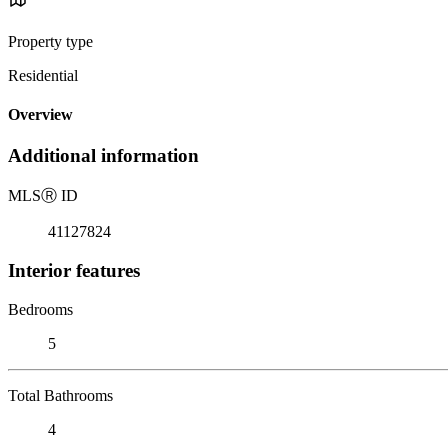
Property type
Residential
Overview
Additional information
MLS
Ⓡ
ID
41127824
Interior features
Bedrooms
5
Total Bathrooms
4