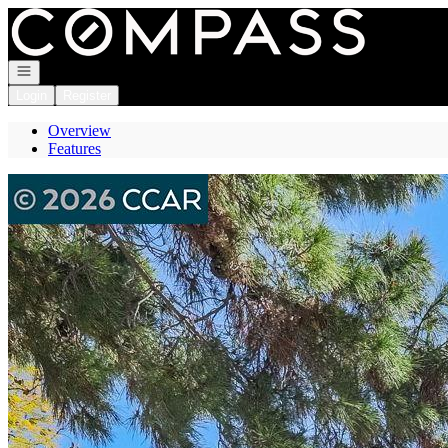
Go to: Homepage
Open navigation
Login
Register
Overview
Features