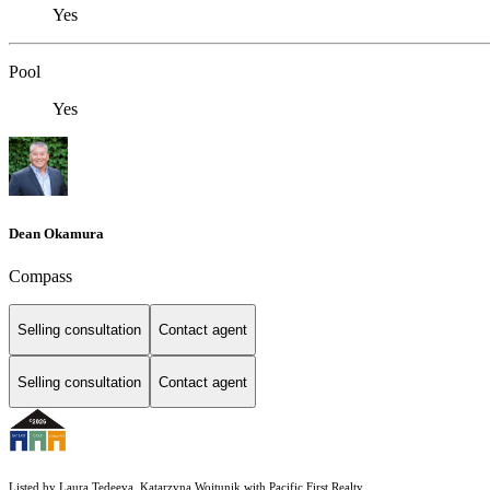
Yes
Pool
Yes
Dean Okamura
Compass
Selling consultation
Contact agent
Selling consultation
Contact agent
Listed by Laura Tedeeva, Katarzyna Wojtunik with Pacific First Realty