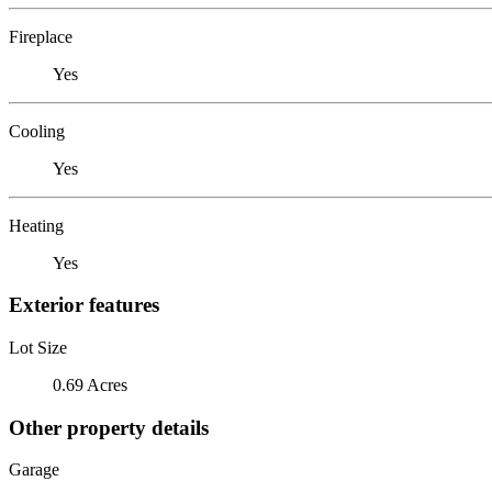
Fireplace
Yes
Cooling
Yes
Heating
Yes
Exterior features
Lot Size
0.69 Acres
Other property details
Garage