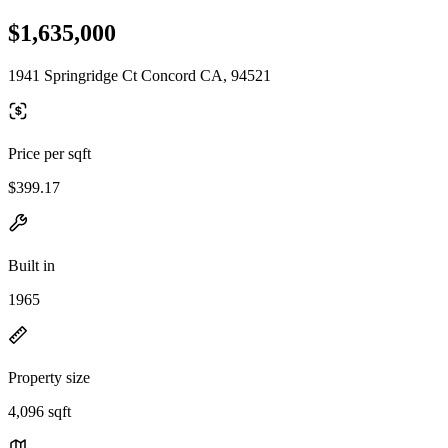
$1,635,000
1941 Springridge Ct Concord CA, 94521
Price per sqft
$399.17
Built in
1965
Property size
4,096 sqft