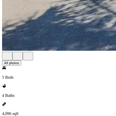
All photos
5 Beds
4 Baths
4,096 sqft