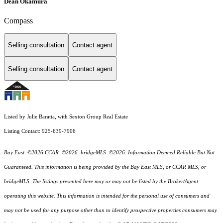
Dean Okamura
Compass
Selling consultation
Contact agent
Selling consultation
Contact agent
Listed by Julie Baratta, with Sexton Group Real Estate
Listing Contact: 925-639-7906
Bay East ©2026 CCAR ©2026. bridgeMLS ©2026. Information Deemed Reliable But Not
Guaranteed. This information is being provided by the Bay East MLS, or CCAR MLS, or
bridgeMLS. The listings presented here may or may not be listed by the Broker/Agent
operating this website. This information is intended for the personal use of consumers and
may not be used for any purpose other than to identify prospective properties consumers may