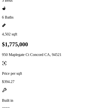
5 Beds
6 Baths
4,502 sqft
$1,775,000
950 Maplegate Ct Concord CA, 94521
Price per sqft
$394.27
Built in