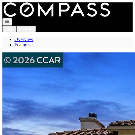
Go to: Homepage
Open navigation
Login
Register
Overview
Features