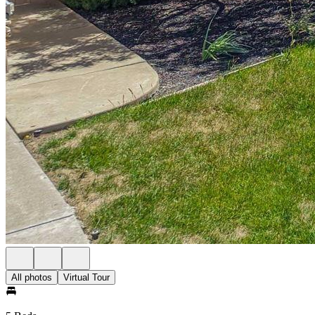
All photos
Virtual Tour