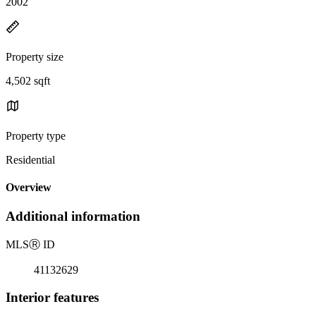
2002
Property size
4,502 sqft
Property type
Residential
Overview
Additional information
MLS
Ⓡ
ID
41132629
Interior features