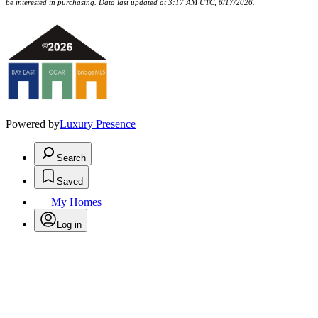
be interested in purchasing. Data last updated at 3:17 AM UTC, 6/17/2026.
Powered by
Luxury Presence
Search
Saved
My Homes
Log in