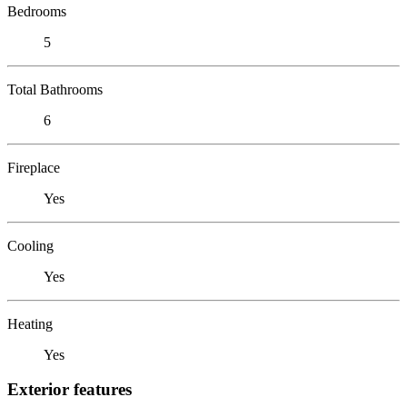
Bedrooms
5
Total Bathrooms
6
Fireplace
Yes
Cooling
Yes
Heating
Yes
Exterior features