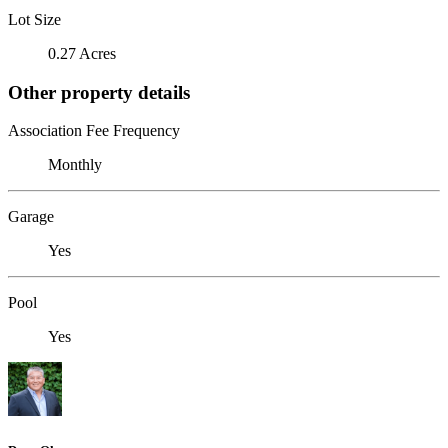
Lot Size
0.27 Acres
Other property details
Association Fee Frequency
Monthly
Garage
Yes
Pool
Yes