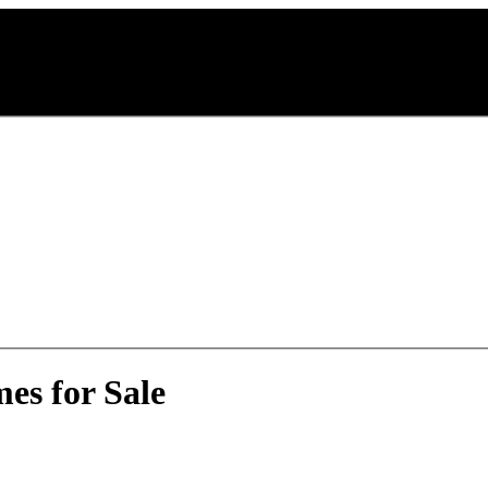
es for Sale