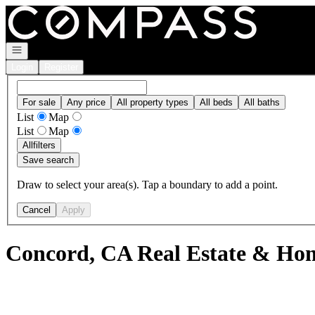
Go to: Homepage
Open navigation
Login
Register
For sale
Any price
All property types
All beds
All baths
List
Map
List
Map
All
filters
Save search
Draw to select your area(s). Tap a boundary to add a point.
Cancel
Apply
Concord, CA Real Estate & Hom