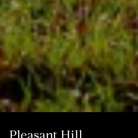
Pleasant Hill