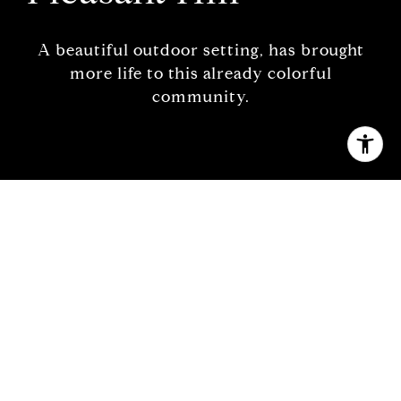
A beautiful outdoor setting, has brought
more life to this already colorful
community.
Welcome to Pleasant Hill
A vibrant downtown and scenic beauty … just
east of the Bay
Nestled beneath an endless range of towering
mountains and cool bay waters,
Pleasant Hill
is a
growing, diverse, and convenient Northern